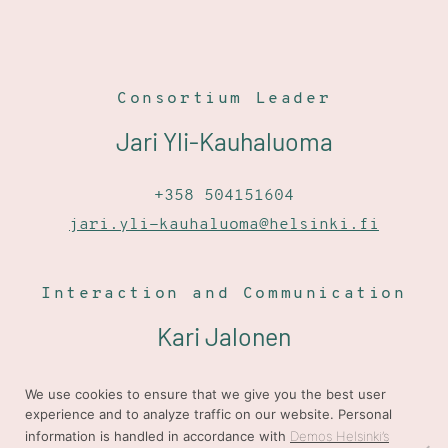
Consortium Leader
Jari Yli-Kauhaluoma
+358 504151604
jari.yli-kauhaluoma@helsinki.fi
Interaction and Communication
Kari Jalonen
+358 405801967
We use cookies to ensure that we give you the best user
experience and to analyze traffic on our website. Personal
kari.jalonen@demoshelsinki.fi
information is handled in accordance with
Demos Helsinki’s