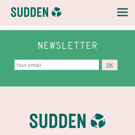
NEWSLETTER