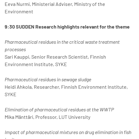
Eeva Nurmi, Ministerial Adviser, Ministry of the
Environment
9:30 SUDDEN Research highlights relevant for the theme
Pharmaceutical residues in the critical waste treatment
processes
Sari Kauppi, Senior Research Scientist, Finnish
Environment Institute, SYKE
Pharmaceutical residues in sewage sludge
Heidi Ahkola, Researcher, Finnish Environment Institute,
SYKE
Elimination of pharmaceutical residues at the WWTP
Mika Mänttäri, Professor, LUT University
Impact of pharmaceutical mixtures on drug elimination in fish