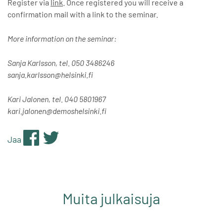
Register via
link
. Once registered you will receive a
confirmation mail with a link to the seminar.
More information on the seminar:
Sanja Karlsson, tel. 050 3486246
sanja.karlsson@helsinki.fi
Kari Jalonen, tel. 040 5801967
kari.jalonen@demoshelsinki.fi
Jaa
Muita julkaisuja