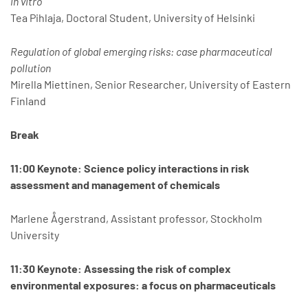
in vitro
Tea Pihlaja, Doctoral Student, University of Helsinki
Regulation of global emerging risks: case pharmaceutical
pollution
Mirella Miettinen, Senior Researcher, University of Eastern
Finland
Break
11:00 Keynote: Science policy interactions in risk
assessment and management of chemicals
Marlene Ågerstrand, Assistant professor, Stockholm
University
11:30 Keynote: Assessing the risk of complex
environmental exposures: a focus on pharmaceuticals