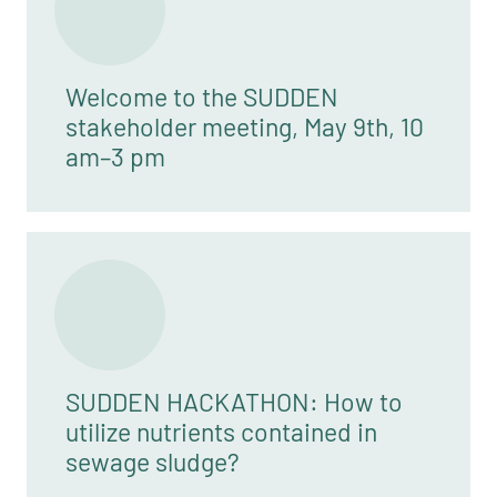
Welcome to the SUDDEN
stakeholder meeting, May 9th, 10
am–3 pm
SUDDEN HACKATHON: How to
utilize nutrients contained in
sewage sludge?