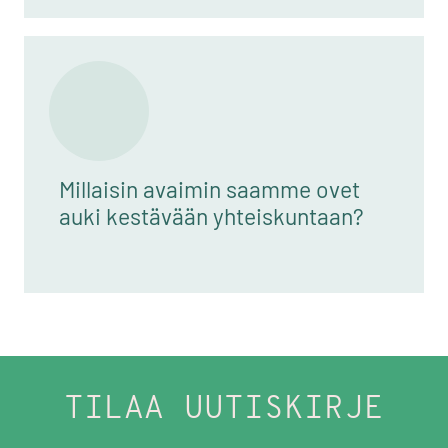
Millaisin avaimin saamme ovet
auki kestävään yhteiskuntaan?
TILAA UUTISKIRJE