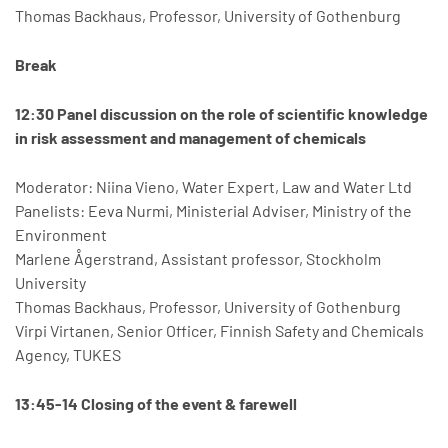
Thomas Backhaus, Professor, University of Gothenburg
Break
12:30 Panel discussion on the role of scientific knowledge
in risk assessment and management of chemicals
Moderator: Niina Vieno, Water Expert, Law and Water Ltd
Panelists: Eeva Nurmi, Ministerial Adviser, Ministry of the
Environment
Marlene Ågerstrand, Assistant professor, Stockholm
University
Thomas Backhaus, Professor, University of Gothenburg
Virpi Virtanen, Senior Officer, Finnish Safety and Chemicals
Agency, TUKES
13:45-14 Closing of the event & farewell