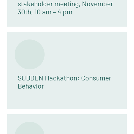
stakeholder meeting, November
30th, 10 am – 4 pm
SUDDEN Hackathon: Consumer
Behavior