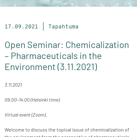
17.09.2021 | Tapahtuma
Open Seminar: Chemicalization
– Pharmaceuticals in the
Environment (3.11.2021)
3.11.2021
09:00–14.00 (Helsinki time)
Virtual event (Zoom).
Welcome to discuss the topical issue of chemicalization of
the environment from the perspective of pharmaceuticals.