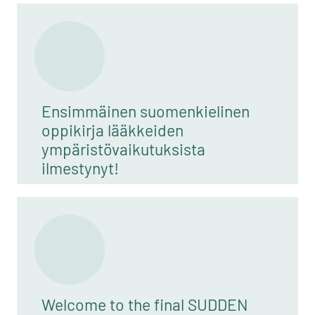
Ensimmäinen suomenkielinen
oppikirja lääkkeiden
ympäristövaikutuksista
ilmestynyt!
Welcome to the final SUDDEN