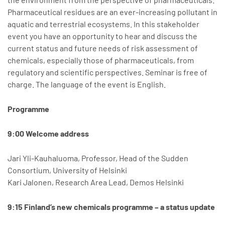
Pharmaceutical residues are an ever-increasing pollutant in
aquatic and terrestrial ecosystems. In this stakeholder
event you have an opportunity to hear and discuss the
current status and future needs of risk assessment of
chemicals, especially those of pharmaceuticals, from
regulatory and scientific perspectives. Seminar is free of
charge. The language of the event is English.
Programme
9:00 Welcome address
Jari Yli-Kauhaluoma, Professor, Head of the Sudden
Consortium, University of Helsinki
Kari Jalonen, Research Area Lead, Demos Helsinki
9:15 Finland’s new chemicals programme – a status update