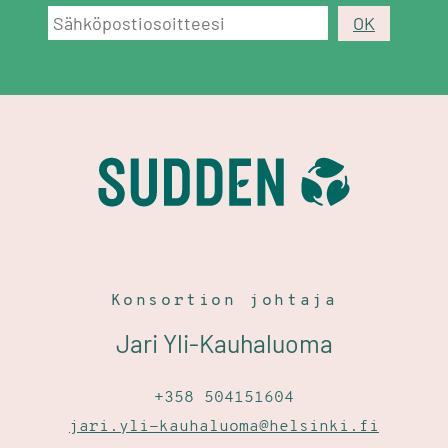
Konsortion johtaja
Jari Yli-Kauhaluoma
+358 504151604
jari.yli-kauhaluoma@helsinki.fi